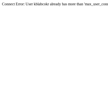
Connect Error: User kblabcokr already has more than 'max_user_conn