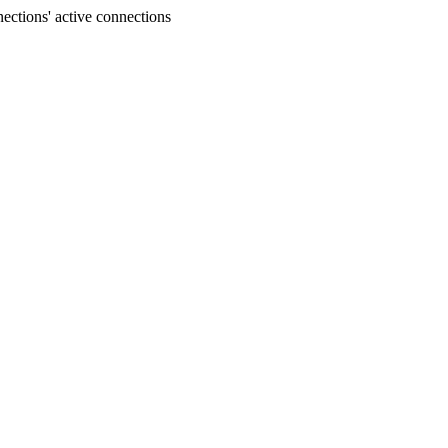
ections' active connections